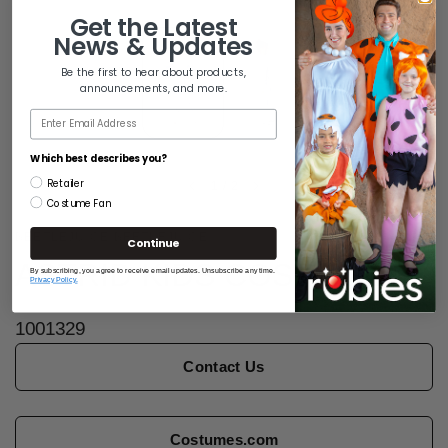
Get the
Latest
News & Updates
Be the first to hear about products,
announcements, and more.
Email
Which best describes you?
Retailer
1
/
2
Costume Fan
BEETLEJUICE BEETLEJUICE
Continue
ASTRID KIDS COSTUME
By subscribing, you agree to receive email updates. Unsubscribe any time.
Privacy Policy.
1001329
Contact Us
Costumes.com