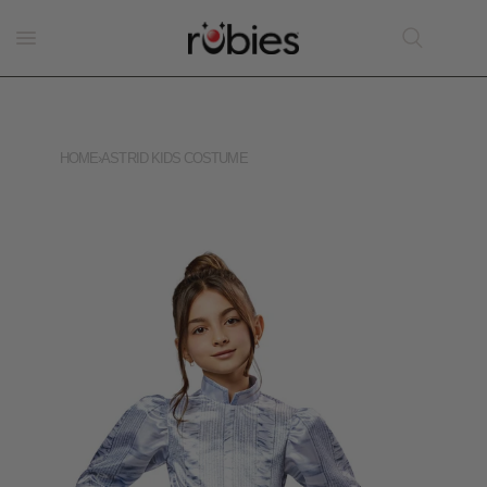
HOME
›
ASTRID KIDS COSTUME