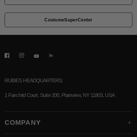
CostumeSuperCenter
RUBIES HEADQUARTERS:
1 Fairchild Court, Suite 200, Plainview, NY 11803, USA
COMPANY