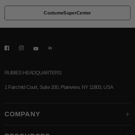
CostumeSuperCenter
RUBIES HEADQUARTERS:
1 Fairchild Court, Suite 200, Plainview, NY 11803, USA
COMPANY