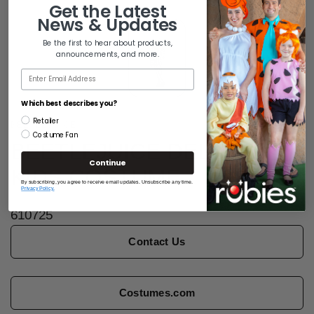
Get the
Latest
News & Updates
Be the first to hear about products,
announcements, and more.
Email
Which best describes you?
Retailer
BEETLEJUICE
Costume Fan
BEETLEJUICE DELUXE
Continue
KIDS COSTUME
By subscribing, you agree to receive email updates. Unsubscribe any time.
Privacy Policy.
610725
Contact Us
Costumes.com