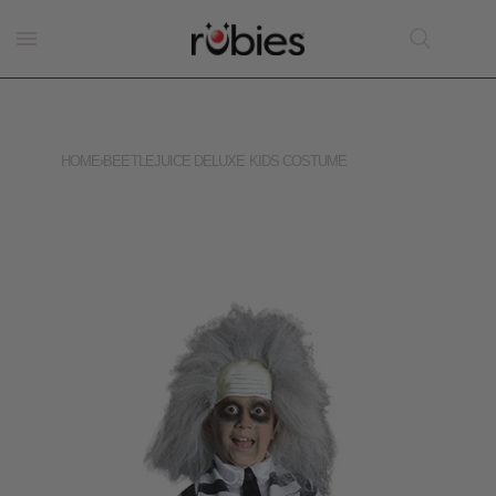
HOME
›
BEETLEJUICE DELUXE KIDS COSTUME