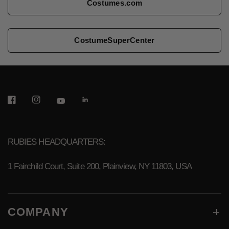
Costumes.com
CostumeSuperCenter
RUBIES HEADQUARTERS:
1 Fairchild Court, Suite 200, Plainview, NY 11803, USA
COMPANY