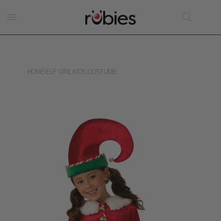
HOME
›
ELF GIRL KIDS COSTUME