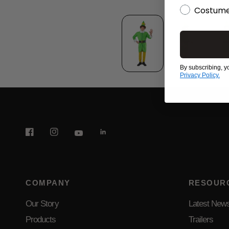
Costume
By subscribing, y
Privacy Policy.
COMPANY
RESOUR
Our Story
Latest New
Products
Trailers