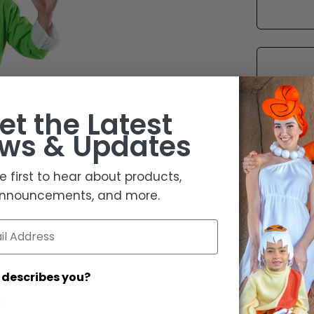
et the
Latest
ws & Updates
e first to hear about products,
nnouncements, and more.
 describes you?