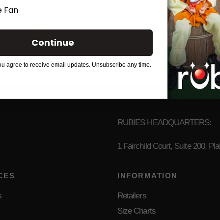
 Fan
Continue
ou agree to receive email updates. Unsubscribe any time.
RUBIES HEADQUARTERS:
1 Fairchild Court, Suite 200, P
CES
INFORMATION
s
Retailers
Size Charts