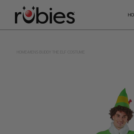
H
HOME
›
MENS BUDDY THE ELF COSTUME