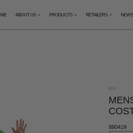
OME
ABOUT US
PRODUCTS
RETAILERS
NEW
ELF
MENS
COS
880419