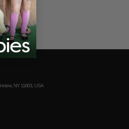
lainview, NY 11803, USA