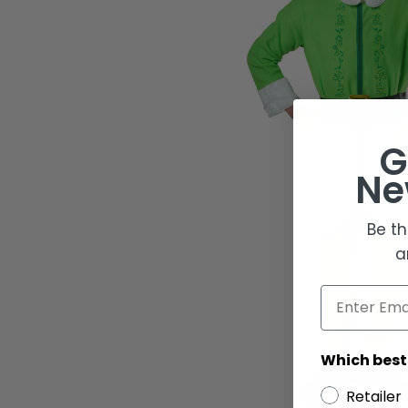
G
Ne
Be th
a
Email
Which best
Retailer