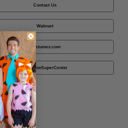
Contact Us
Walmart
Costumes.com
CostumeSuperCenter