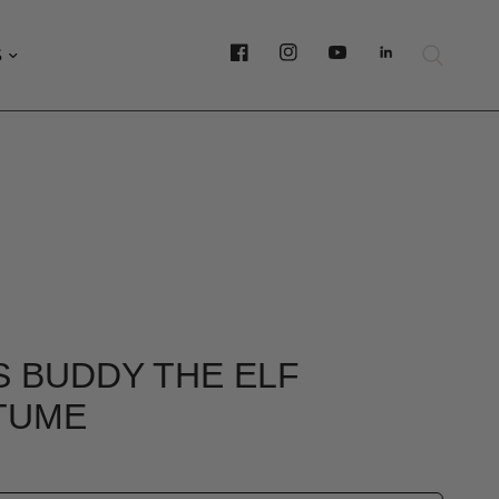
S
 BUDDY THE ELF
TUME