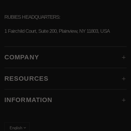
RUBIES HEADQUARTERS:
1 Fairchild Court, Suite 200, Plainview, NY 11803, USA
COMPANY
RESOURCES
INFORMATION
Update