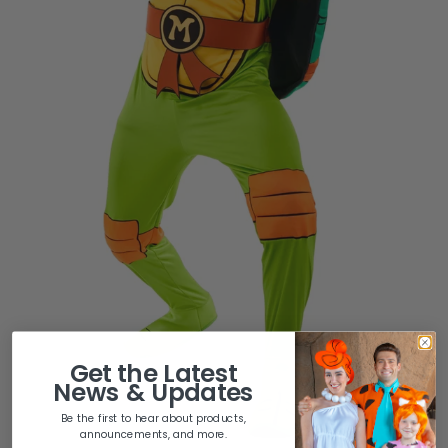
Get the
Latest
News & Updates
Be the first to hear about products,
announcements, and more.