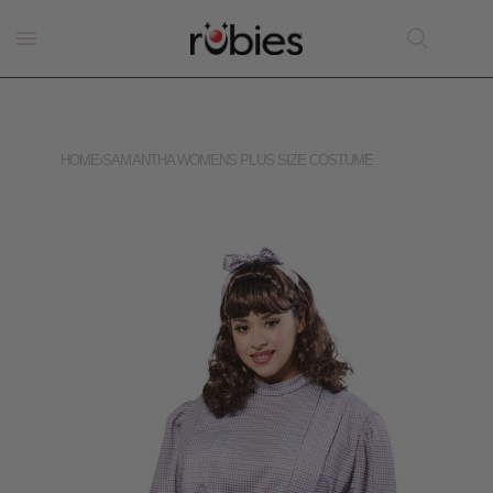
HOME
›
SAMANTHA WOMENS PLUS SIZE COSTUME