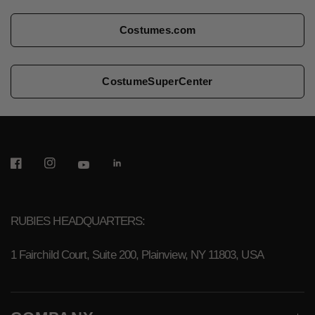
Costumes.com
CostumeSuperCenter
RUBIES HEADQUARTERS:
1 Fairchild Court, Suite 200, Plainview, NY 11803, USA