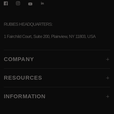
RUBIES HEADQUARTERS:
1 Fairchild Court, Suite 200, Plainview, NY 11803, USA
COMPANY
RESOURCES
INFORMATION