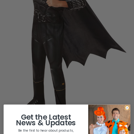
Get the
Latest
News & Updates
Be the first to hear about products,