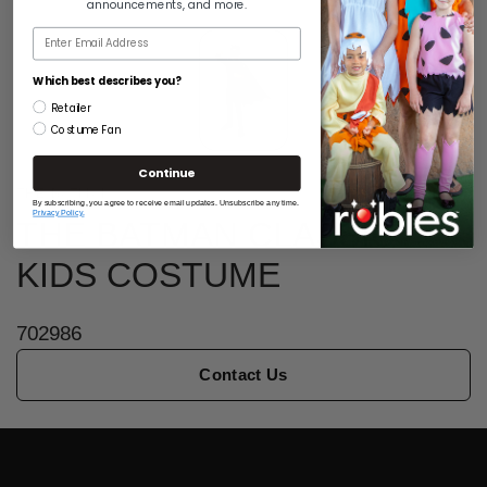
announcements, and more.
Email
Which best describes you?
Retailer
Costume Fan
Continue
THE BATMAN
By subscribing, you agree to receive email updates. Unsubscribe any time.
Privacy Policy.
THE BATMAN CLASSIC
KIDS COSTUME
702986
Contact Us