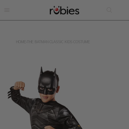
HOME
›
THE BATMAN CLASSIC KIDS COSTUME